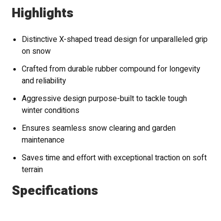
Highlights
Distinctive X-shaped tread design for unparalleled grip
on snow
Crafted from durable rubber compound for longevity
and reliability
Aggressive design purpose-built to tackle tough
winter conditions
Ensures seamless snow clearing and garden
maintenance
Saves time and effort with exceptional traction on soft
terrain
Specifications