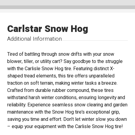
Carlstar Snow Hog
Additional Information
Tired of battling through snow drifts with your snow
blower, tiller, or utility cart? Say goodbye to the struggle
with the Carlisle Snow Hog tire. Featuring distinct X-
shaped tread elements, this tire offers unparalleled
traction on soft terrain, making winter tasks a breeze.
Crafted from durable rubber compound, these tires
withstand harsh winter conditions, ensuring longevity and
reliability. Experience seamless snow clearing and garden
maintenance with the Snow Hog tire’s exceptional grip,
saving you time and effort. Don’t let winter slow you down
– equip your equipment with the Carlisle Snow Hog tire!