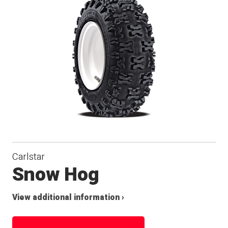
Carlstar
Snow Hog
View additional information ›