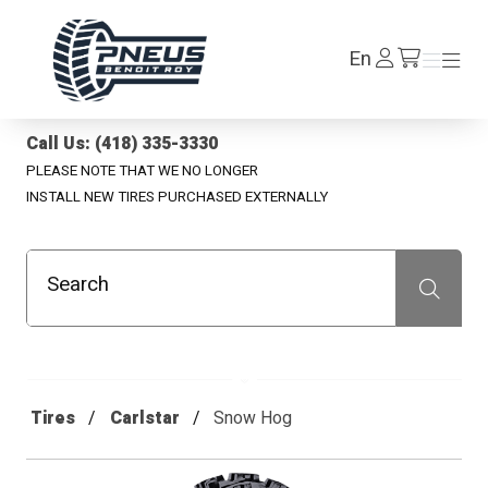
Pneus Benoit Roy
Log
En
Menu
Menu
/en/cart
In
Call Us: (418) 335-3330
PLEASE NOTE THAT WE NO LONGER
INSTALL NEW TIRES PURCHASED EXTERNALLY
Search
Recherche
Tires
Carlstar
Snow Hog