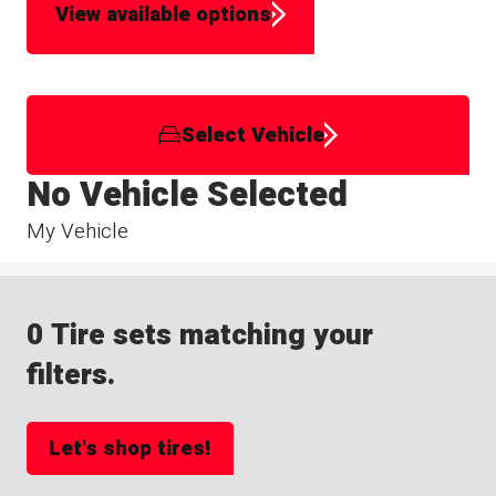
View available options
Select Vehicle
No Vehicle Selected
My Vehicle
0 Tire sets matching your
filters.
Let's shop tires!