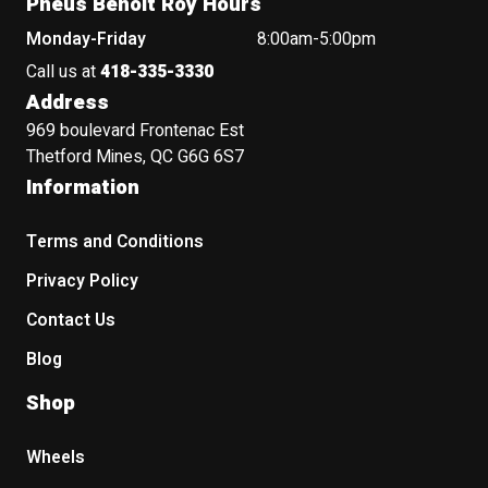
Pneus Benoit Roy Hours
Monday-Friday
8:00am-5:00pm
Call us at
418-335-3330
Address
969 boulevard Frontenac Est
Thetford Mines, QC G6G 6S7
Information
Terms and Conditions
Privacy Policy
Contact Us
Blog
Shop
Wheels