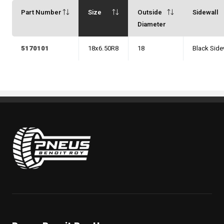
Part Number
Size
Outside
Sidewall
Diameter
5170101
18x6.50R8
18
Black Side
Pneus Benoit Roy