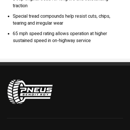
traction
Special tread compounds help resist cuts, chips,
tearing and irregular wear
65 mph speed rating allows operation at higher
sustained speed in on-highway service
Pneus Benoit Roy