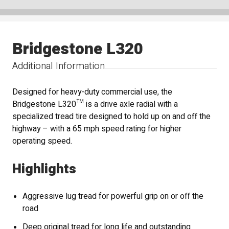
Bridgestone L320
Additional Information
Designed for heavy-duty commercial use, the
Bridgestone L320™ is a drive axle radial with a
specialized tread tire designed to hold up on and off the
highway – with a 65 mph speed rating for higher
operating speed.
Highlights
Aggressive lug tread for powerful grip on or off the
road
Deep original tread for long life and outstanding