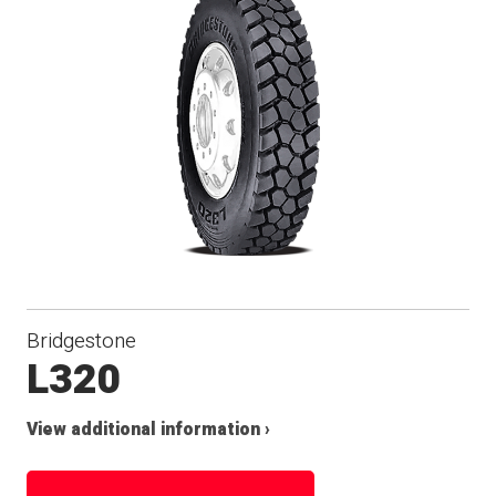
Bridgestone
L320
View additional information ›