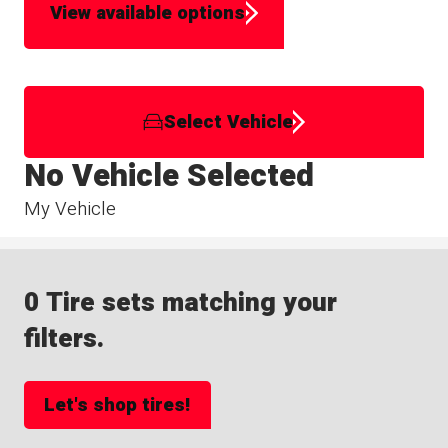
View available options
Select Vehicle
No Vehicle Selected
My Vehicle
0 Tire sets matching your
filters.
Let's shop tires!