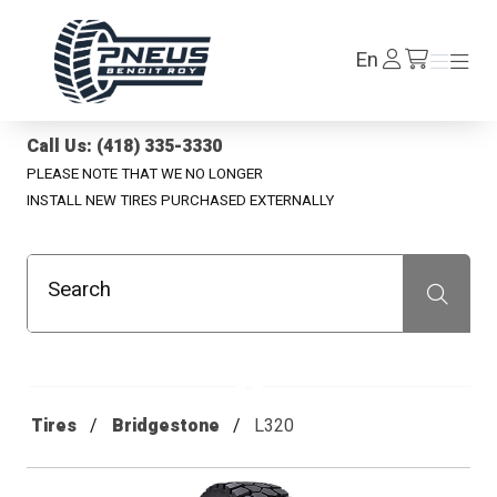
Pneus Benoit Roy
Log
En
Menu
Menu
/en/cart
In
Call Us: (418) 335-3330
PLEASE NOTE THAT WE NO LONGER
INSTALL NEW TIRES PURCHASED EXTERNALLY
Search
Recherche
Tires
Bridgestone
L320