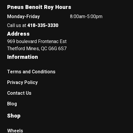
Pneus Benoit Roy Hours
Monday-Friday
8:00am-5:00pm
Call us at
418-335-3330
Address
969 boulevard Frontenac Est
Thetford Mines, QC G6G 6S7
Information
Terms and Conditions
Privacy Policy
Contact Us
Blog
Shop
Wheels