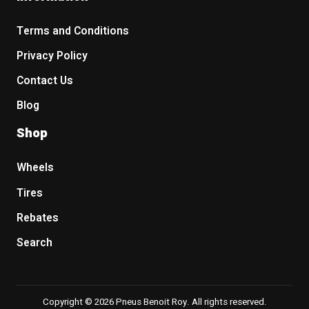
Terms and Conditions
Privacy Policy
Contact Us
Blog
Shop
Wheels
Tires
Rebates
Search
Copyright © 2026 Pneus Benoit Roy. All rights reserved.