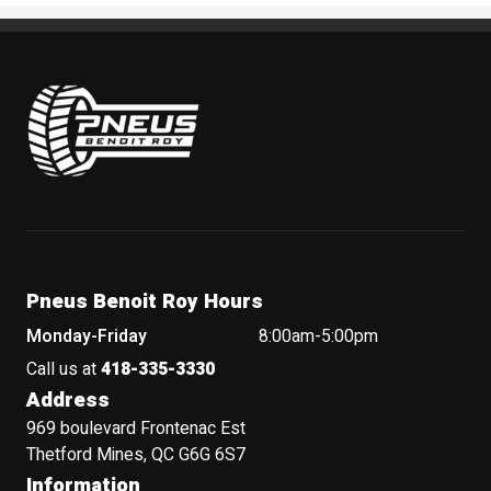
Pneus Benoit Roy
Pneus Benoit Roy Hours
Monday-Friday
8:00am-5:00pm
Call us at
418-335-3330
Address
969 boulevard Frontenac Est
Thetford Mines, QC G6G 6S7
Information