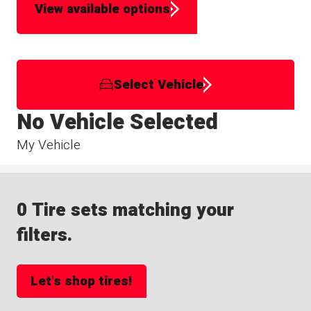
View available options
Select Vehicle
No Vehicle Selected
My Vehicle
0 Tire sets matching your
filters.
Let's shop tires!