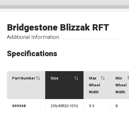
Bridgestone Blizzak RFT
Additional Information
Specifications
Part Number
Size
Max
Min
Wheel
Wheel
Width
Width
009348
255/45R20 101Q
9.5
8