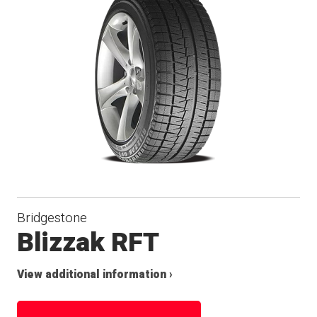
Bridgestone
Blizzak RFT
View additional information ›