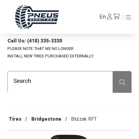
Pneus Benoit Roy
Log
En
Menu
Menu
/en/cart
In
Call Us: (418) 335-3330
PLEASE NOTE THAT WE NO LONGER
INSTALL NEW TIRES PURCHASED EXTERNALLY
Search
Recherche
Tires
Bridgestone
Blizzak RFT