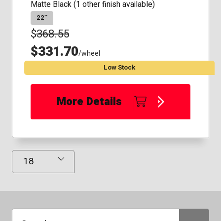
Matte Black (1 other finish available)
22″
$
368.55
$331.70
/wheel
Low Stock
More Details
Results Displayed