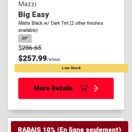
Mazzi
Big Easy
Matte Black w/ Dark Tint (2 other finishes
available)
20″
$
286.65
$257.99
/wheel
Low Stock
More Details
RABAIS 10% (En ligne seulement)