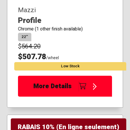
Mazzi
Profile
Chrome (1 other finish available)
22″
$
564.20
$507.78
/wheel
Low Stock
More Details
RABAIS 10% (En ligne seulement)