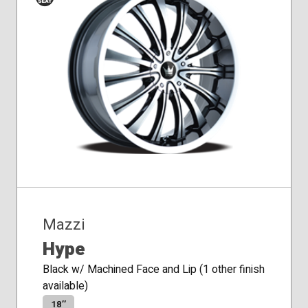
Conical
Seat
Mazzi
Hype
Black w/ Machined Face and Lip (1 other finish
available)
18″