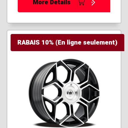
More Details
RABAIS 10% (En ligne seulement)