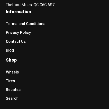
Thetford Mines, QC G6G 6S7
Information
Terms and Conditions
Privacy Policy
Contact Us
Blog
Shop
Wheels
Tires
Rebates
Search