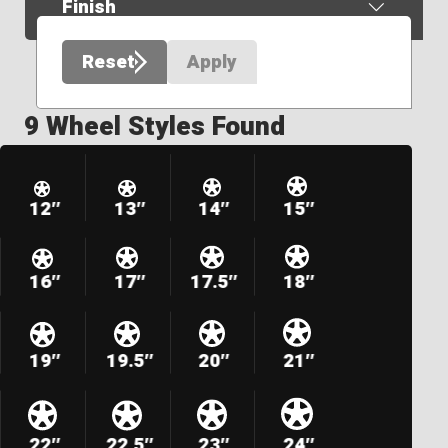
Finish
Reset
Apply
9 Wheel Styles Found
12″
13″
14″
15″
16″
17″
17.5″
18″
19″
19.5″
20″
21″
22″
22.5″
23″
24″