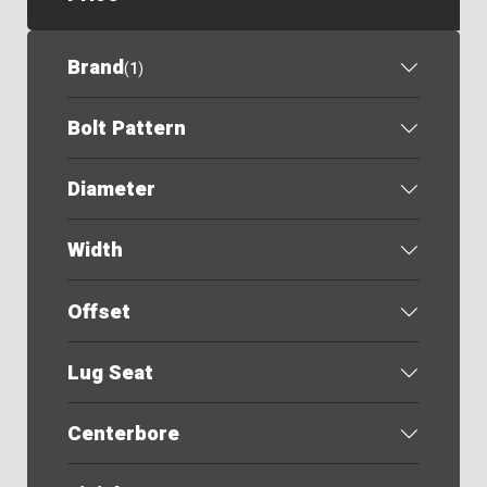
Brand
(
1
)
Bolt Pattern
Diameter
Width
Offset
Lug Seat
Centerbore