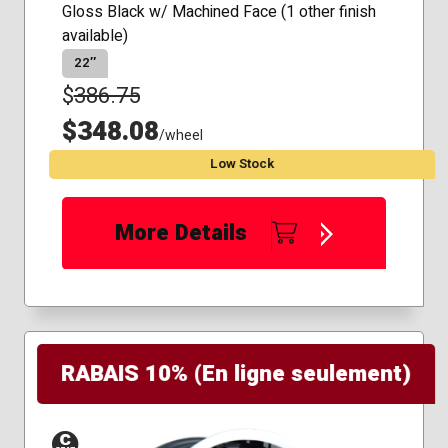
Gloss Black w/ Machined Face (1 other finish
available)
22″
$
386.75
$348.08
/wheel
Low Stock
More Details
RABAIS 10% (En ligne seulement)