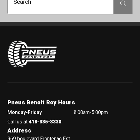
Search
Search
Pneus Benoit Roy
Pneus Benoit Roy Hours
Monday-Friday
8:00am-5:00pm
Call us at
418-335-3330
Address
969 boulevard Frontenac Est