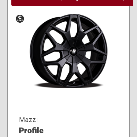
Conical
Seat
Mazzi
Profile