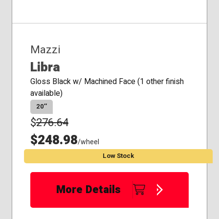
Mazzi
Libra
Gloss Black w/ Machined Face (1 other finish
available)
20″
$
276.64
$248.98
/wheel
Low Stock
More Details