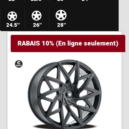
24.5″
26″
28″
RABAIS 10% (En ligne seulement)
Conical
Seat