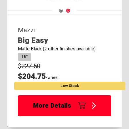
Navigate 1
Navigate 2
Mazzi
Big Easy
Matte Black (2 other finishes available)
18″
$
227.50
$204.75
/wheel
Low Stock
More Details