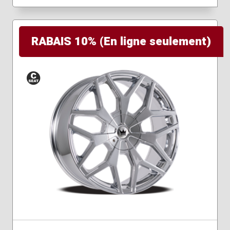
RABAIS 10% (En ligne seulement)
Conical
Seat