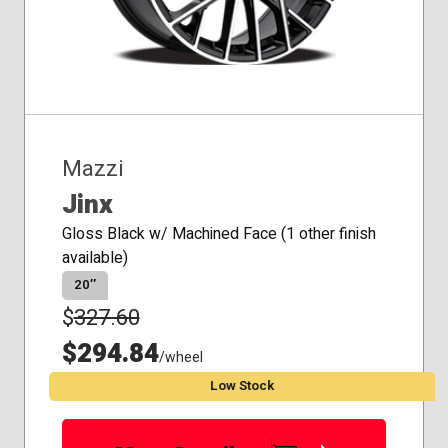
Mazzi
Jinx
Gloss Black w/ Machined Face (1 other finish
available)
20″
$
327.60
$294.84
/wheel
Low Stock