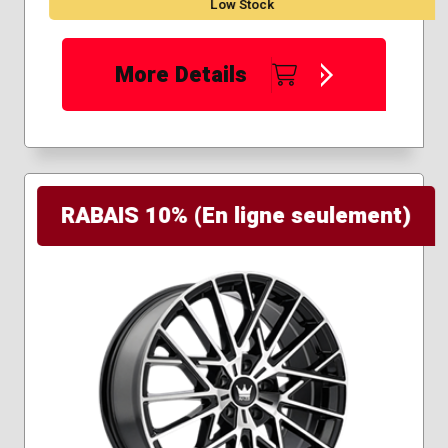
Low Stock
More Details
RABAIS 10% (En ligne seulement)