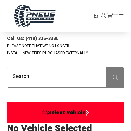
Pneus Benoit Roy
Log
En
Menu
Menu
/en/cart
In
Call Us: (418) 335-3330
PLEASE NOTE THAT WE NO LONGER
INSTALL NEW TIRES PURCHASED EXTERNALLY
Search
Recherche
Select Vehicle
No Vehicle Selected