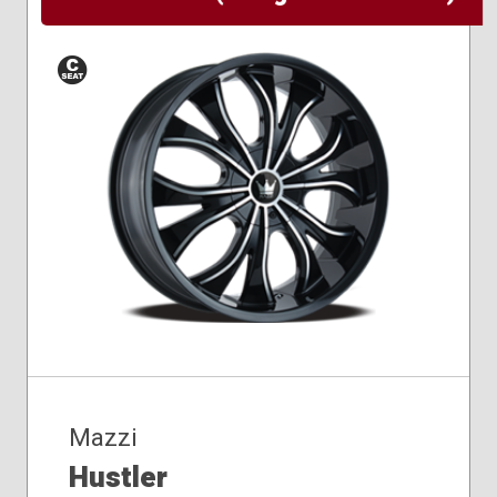
Conical
Seat
Mazzi
Hustler