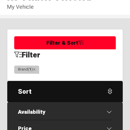
My Vehicle
Filter & Sort
Filter
Clear
Brand
(
1
)
Sort
Availability
Price