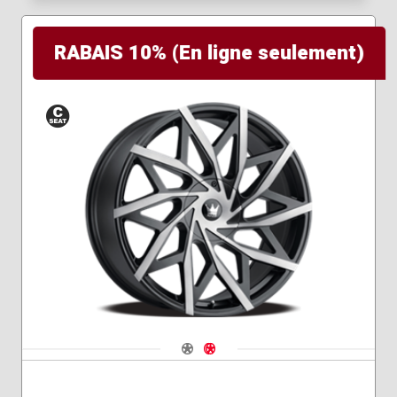
RABAIS 10% (En ligne seulement)
Conical
Seat
Navigate 1
Navigate 2