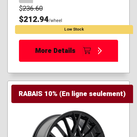
$
236.60
$212.94
/wheel
Low Stock
More Details
RABAIS 10% (En ligne seulement)