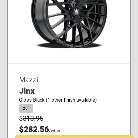
Mazzi
Jinx
Gloss Black (1 other finish available)
20″
$
313.95
$282.56
/wheel