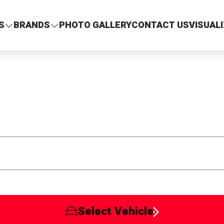
S
BRANDS
PHOTO GALLERY
CONTACT US
VISUAL
Select Vehicle