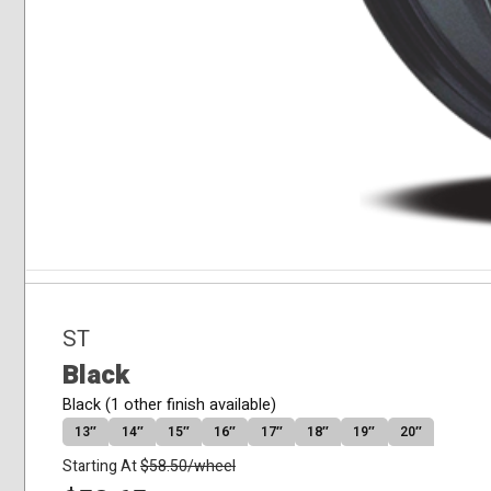
ST
Black
Black (1 other finish available)
13″
14″
15″
16″
17″
18″
19″
20″
Starting At
$
58.50
/wheel