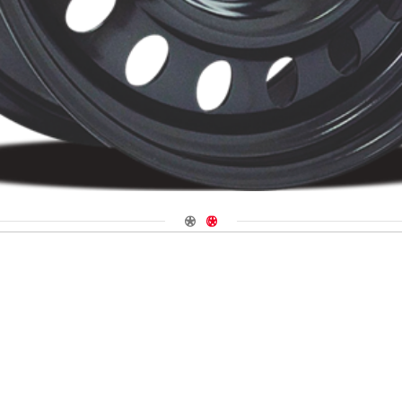
Navigate 1
Navigate 2