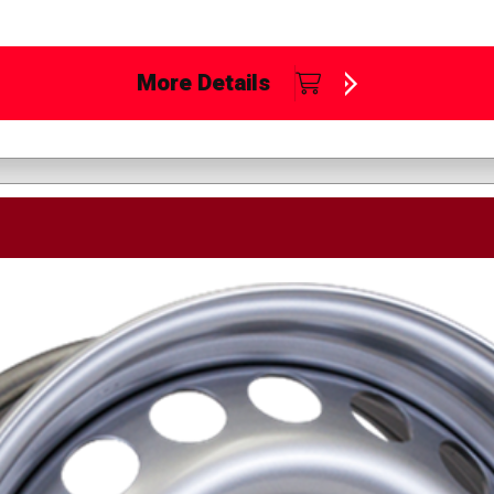
More Details