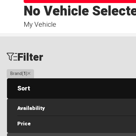
No Vehicle Select
My Vehicle
Filter
Clear
Brand
(
1
)
Sort
Availability
Price