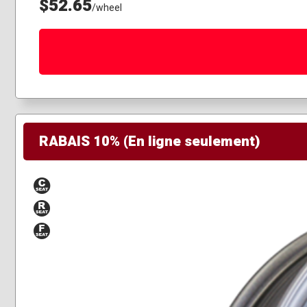
$52.65
/wheel
RABAIS 10% (En ligne seulement)
Conical
Radius
Flat
Seat
Seat
Seat