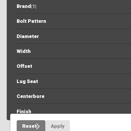
Brand
(
1
)
Bolt Pattern
Diameter
Width
Offset
Lug Seat
Centerbore
Finish
Reset
Apply