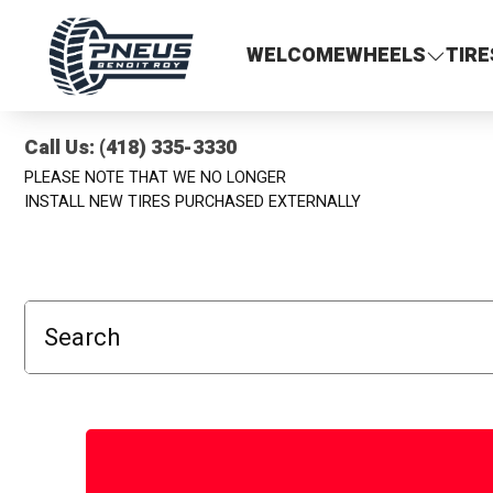
Pneus Benoit Roy
WELCOME
WHEELS
TIRE
Call Us: (418) 335-3330
PLEASE NOTE THAT WE NO LONGER
INSTALL NEW TIRES PURCHASED EXTERNALLY
Search