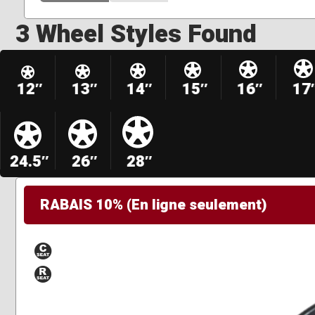
3 Wheel Styles Found
12″
13″
14″
15″
16″
17
24.5″
26″
28″
RABAIS 10% (En ligne seulement)