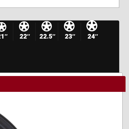
21″
22″
22.5″
23″
24″