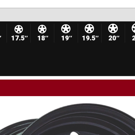
″
17.5″
18″
19″
19.5″
20″