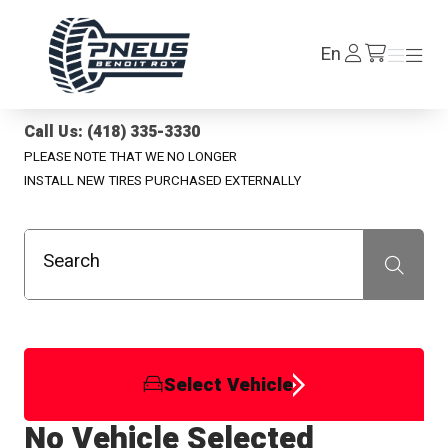
Pneus Benoit Roy
Log
En
Menu
Menu
/en/cart
In
Call Us: (418) 335-3330
PLEASE NOTE THAT WE NO LONGER
INSTALL NEW TIRES PURCHASED EXTERNALLY
Search
Recherche
Select Vehicle
No Vehicle Selected