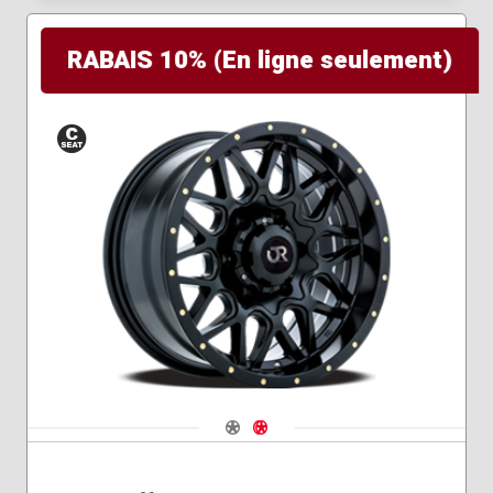
RABAIS 10% (En ligne seulement)
Conical
Seat
Navigate 1
Navigate 2