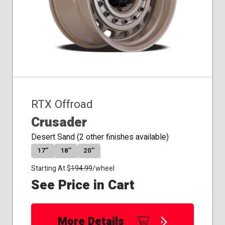
RTX Offroad
Crusader
Desert Sand (2 other finishes available)
17″
18″
20″
Starting At $
194.99
/wheel
See Price in Cart
More Details