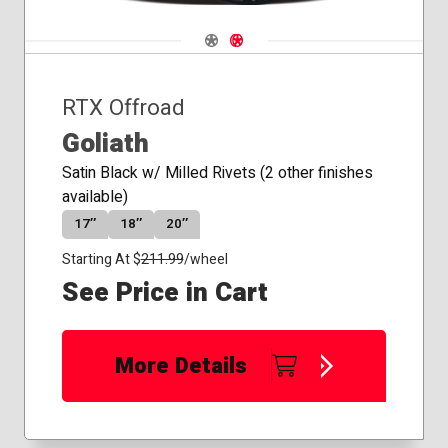
Navigate 1
Navigate 2
RTX Offroad
Goliath
Satin Black w/ Milled Rivets (2 other finishes
available)
17″
18″
20″
Starting At $
211.99
/wheel
See Price in Cart
More Details