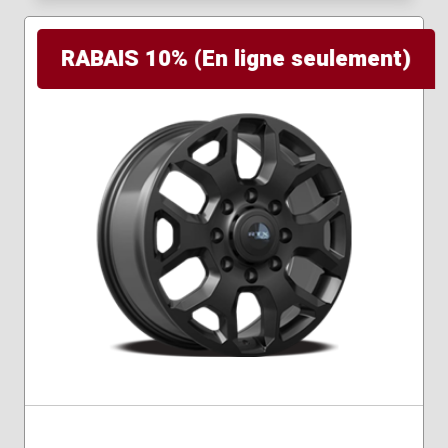
RABAIS 10% (En ligne seulement)