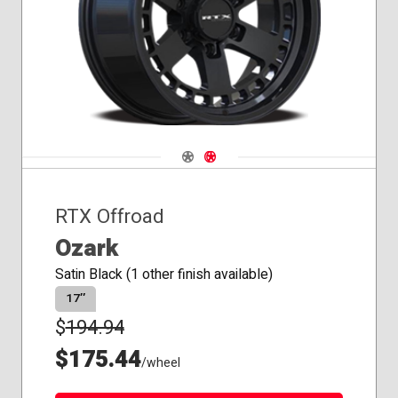
Seat
Navigate 1
Navigate 2
RTX Offroad
Ozark
Satin Black (1 other finish available)
17″
$
194.94
$175.44
/wheel