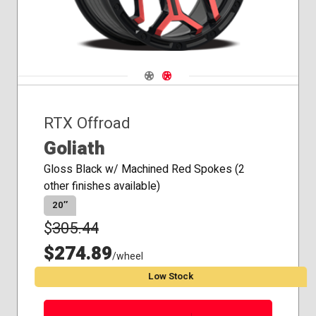
Navigate 1
Navigate 2
RTX Offroad
Goliath
Gloss Black w/ Machined Red Spokes (2
other finishes available)
20″
$
305.44
$274.89
/wheel
Low Stock