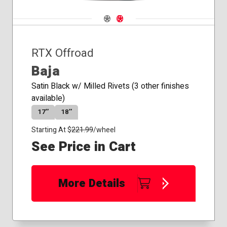
Navigate 1
Navigate 2
RTX Offroad
Baja
Satin Black w/ Milled Rivets (3 other finishes
available)
17″
18″
Starting At $
221.99
/wheel
See Price in Cart
More Details