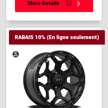
More Details
RABAIS 10% (En ligne seulement)
Conical
Seat