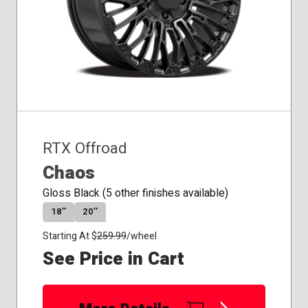
RTX Offroad
Chaos
Gloss Black (5 other finishes available)
18″
20″
Starting At $
259.99
/wheel
See Price in Cart