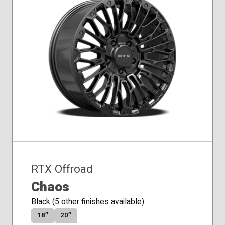
RTX Offroad
Chaos
Black (5 other finishes available)
18″
20″