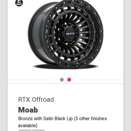
Conical
Seat
Navigate 1
Navigate 2
RTX Offroad
Moab
Bronze with Satin Black Lip (3 other finishes
available)