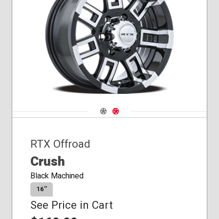
Conical
Seat
Navigate 1
Navigate 2
RTX Offroad
Crush
Black Machined
16″
See Price in Cart