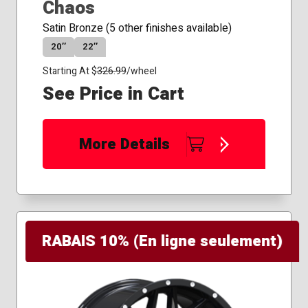
Chaos
Satin Bronze (5 other finishes available)
20″
22″
Starting At $
326.99
/wheel
See Price in Cart
More Details
RABAIS 10% (En ligne seulement)