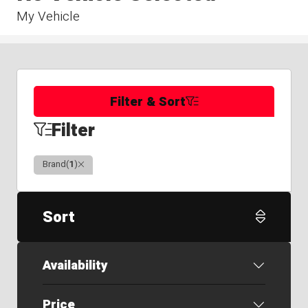
My Vehicle
Filter & Sort
Filter
Clear
Brand
(
1
)
Sort
Availability
Price