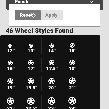
Finish
Reset
Apply
46 Wheel Styles Found
12″
13″
14″
15″
16″
17″
17.5″
18″
19″
19.5″
20″
21″
22″
22.5″
23″
24″