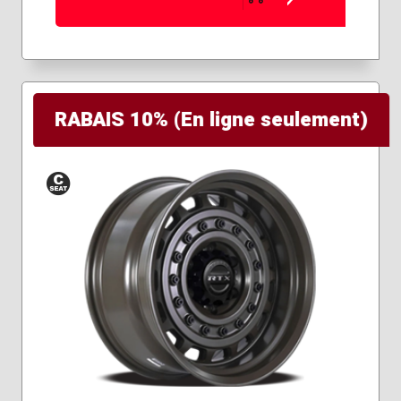
RABAIS 10% (En ligne seulement)
Conical
Seat