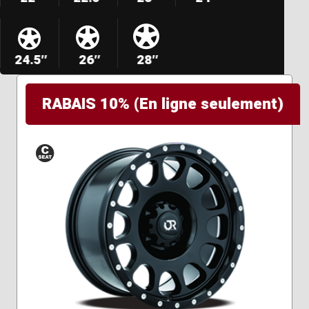
24.5″
26″
28″
RABAIS 10% (En ligne seulement)
Conical
Seat