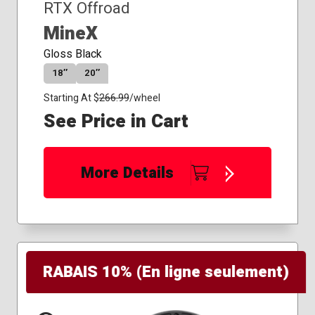
RTX Offroad
MineX
Gloss Black
18″
20″
Starting At $
266.99
/wheel
See Price in Cart
More Details
RABAIS 10% (En ligne seulement)