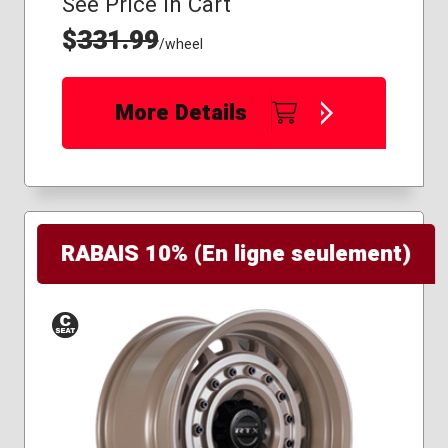
See Price in Cart
$
331.99
/wheel
More Details
RABAIS 10% (En ligne seulement)
Conical
Seat