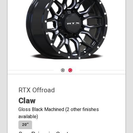
Navigate 1
Navigate 2
RTX Offroad
Claw
Gloss Black Machined (2 other finishes
available)
20″