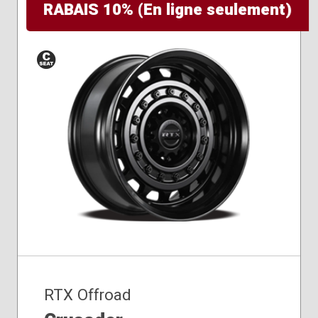
RABAIS 10% (En ligne seulement)
Conical
Seat
RTX Offroad