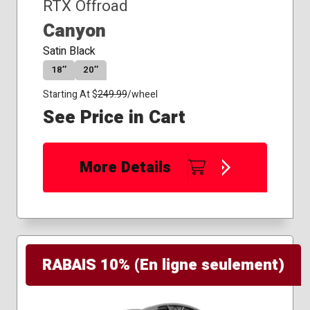
RTX Offroad
Canyon
Satin Black
18″
20″
Starting At $
249.99
/wheel
See Price in Cart
More Details
RABAIS 10% (En ligne seulement)