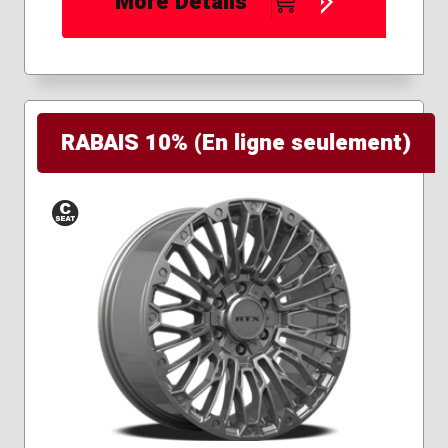
More Details
RABAIS 10% (En ligne seulement)
Conical
Seat