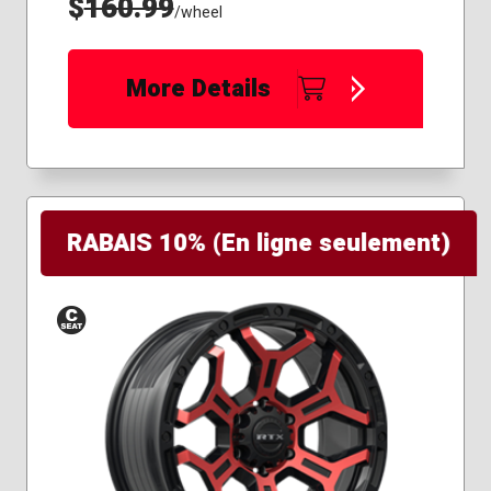
$
160.99
/wheel
More Details
RABAIS 10% (En ligne seulement)
Conical
Seat