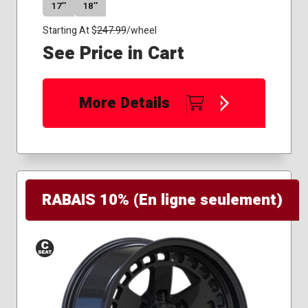
17″
18″
Starting At $
247.99
/wheel
See Price in Cart
More Details
RABAIS 10% (En ligne seulement)
Conical