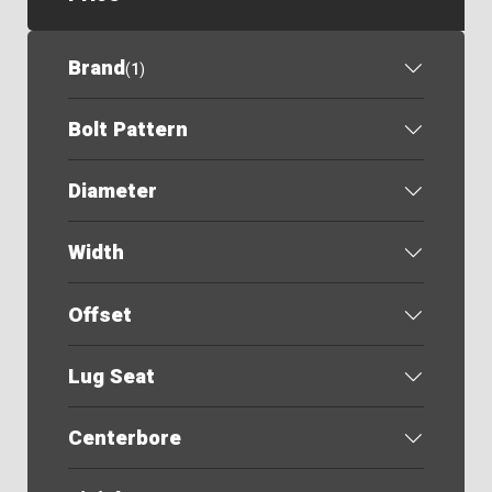
Brand
(
1
)
Bolt Pattern
Diameter
Width
Offset
Lug Seat
Centerbore