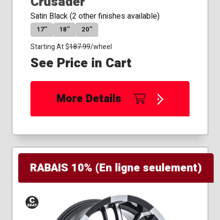
Crusader
Satin Black (2 other finishes available)
17″
18″
20″
Starting At $
187.99
/wheel
See Price in Cart
More Details
RABAIS 10% (En ligne seulement)