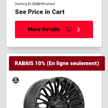
Starting At $
248.99
/wheel
See Price in Cart
More Details
RABAIS 10% (En ligne seulement)
Conical
Seat