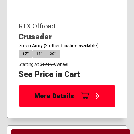
RTX Offroad
Crusader
Green Army (2 other finishes available)
17″
18″
20″
Starting At $
194.99
/wheel
See Price in Cart
More Details