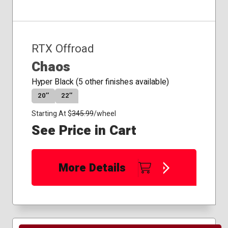
RTX Offroad
Chaos
Hyper Black (5 other finishes available)
20″
22″
Starting At $
345.99
/wheel
See Price in Cart
More Details