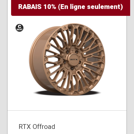
RABAIS 10% (En ligne seulement)
Conical
Seat
RTX Offroad