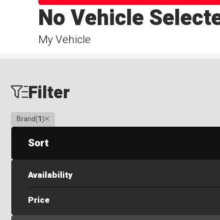
No Vehicle Select
My Vehicle
Filter
Clear
Brand
(
1
)
Sort
Availability
Price