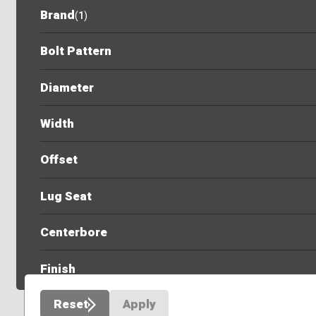
Brand
(
1
)
Bolt Pattern
Diameter
Width
Offset
Lug Seat
Centerbore
Finish
Reset
Apply