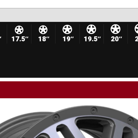
″
17.5″
18″
19″
19.5″
20″