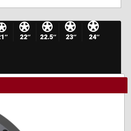
21″
22″
22.5″
23″
24″