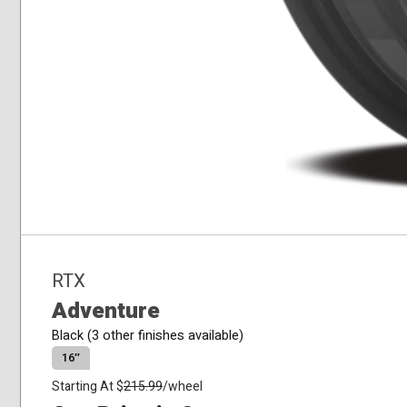
RTX
Adventure
Black (3 other finishes available)
16″
Starting At $
215.99
/wheel