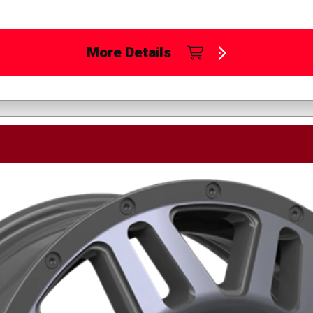
More Details