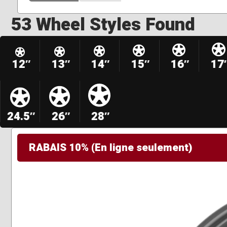
53 Wheel Styles Found
12″
13″
14″
15″
16″
17
24.5″
26″
28″
RABAIS 10% (En ligne seulement)