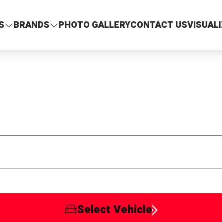
S
BRANDS
PHOTO GALLERY
CONTACT US
VISUAL
Select Vehicle