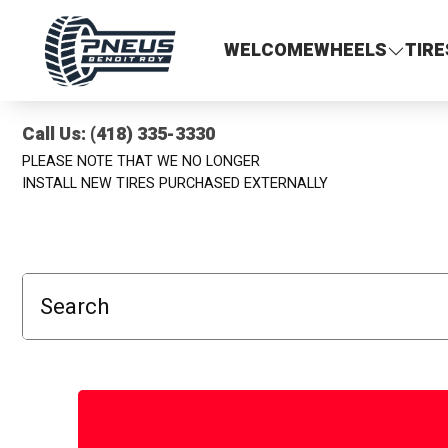
Pneus Benoit Roy
WELCOME
WHEELS
TIRE
Call Us: (418) 335-3330
PLEASE NOTE THAT WE NO LONGER
INSTALL NEW TIRES PURCHASED EXTERNALLY
Search