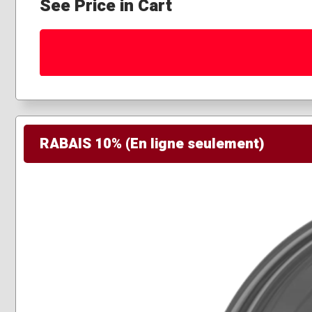
See Price in Cart
RABAIS 10% (En ligne seulement)