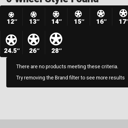
12″
13″
14″
15″
16″
17
24.5″
26″
28″
There are no products meeting these criteria.
Try removing the Brand filter to see more results