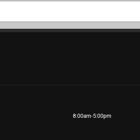
8:00am-5:00pm