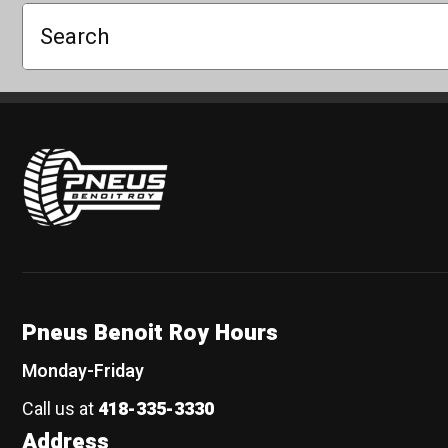
Search
Pneus Benoit Roy
Pneus Benoit Roy Hours
Monday-Friday
Call us at
418-335-3330
Address