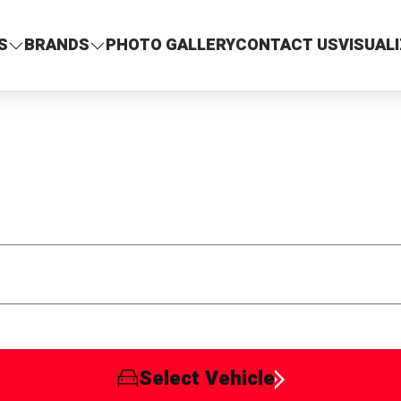
S
BRANDS
PHOTO GALLERY
CONTACT US
VISUAL
Select Vehicle