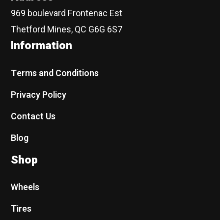
969 boulevard Frontenac Est
Thetford Mines, QC G6G 6S7
Information
Terms and Conditions
Privacy Policy
Contact Us
Blog
Shop
Wheels
Tires