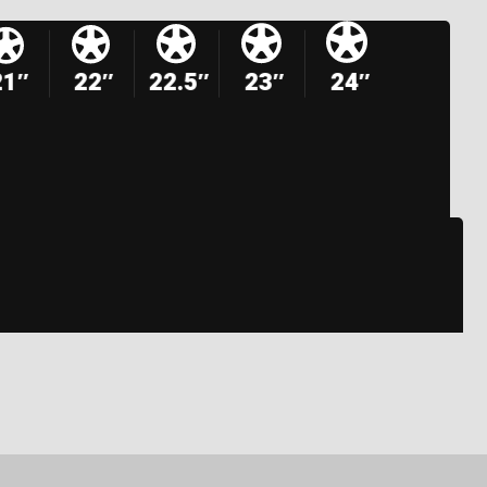
21″
22″
22.5″
23″
24″