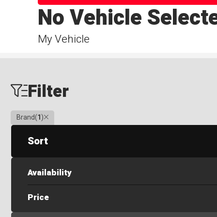
No Vehicle Select
My Vehicle
Filter
Clear
Brand
(
1
)
Sort
Availability
Price