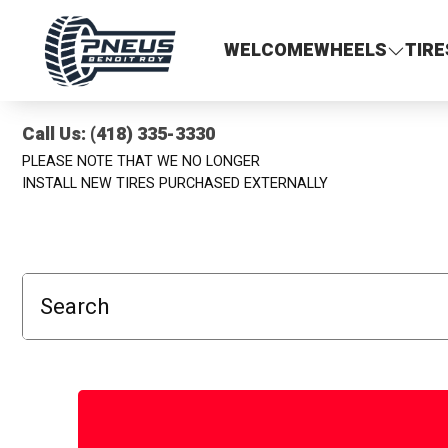
Pneus Benoit Roy
WELCOME
WHEELS
TIRE
Call Us: (418) 335-3330
PLEASE NOTE THAT WE NO LONGER
INSTALL NEW TIRES PURCHASED EXTERNALLY
Search