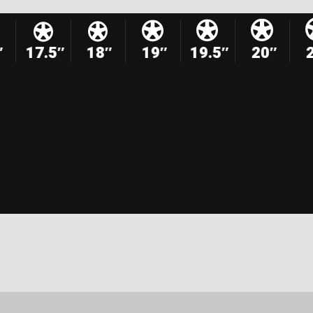
″
17.5″
18″
19″
19.5″
20″