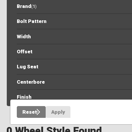
Brand
(
1
)
Bolt Pattern
Width
Offset
Lug Seat
Centerbore
Finish
Reset
Apply
0 Wheel Style Found