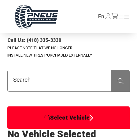
Pneus Benoit Roy
Log
En
Menu
Menu
/en/cart
In
Call Us: (418) 335-3330
PLEASE NOTE THAT WE NO LONGER
INSTALL NEW TIRES PURCHASED EXTERNALLY
Search
Recherche
Select Vehicle
No Vehicle Selected