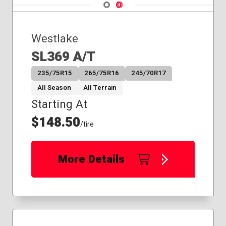
Navigate 1
Navigate 2
Westlake
SL369 A/T
235/75R15
265/75R16
245/70R17
All Season
All Terrain
Starting At
$148.50
/tire
More Details