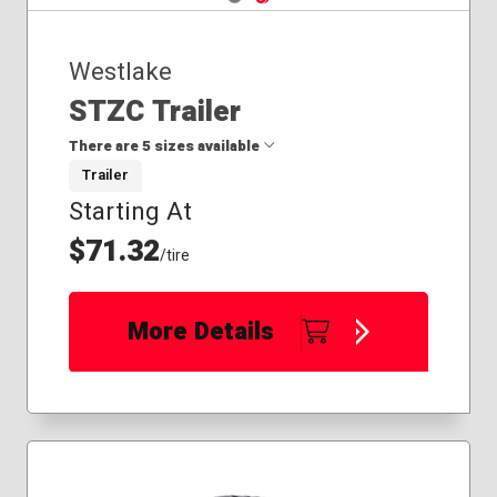
Westlake
STZC Trailer
There are 5 sizes available
Trailer
Starting At
175/80R13
205/75R14
$71.32
/tire
205/75R15
225/75R15
235/80R16
More Details