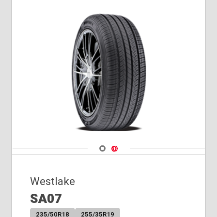
Navigate 1
Navigate 2
Westlake
SA07
235/50R18
255/35R19