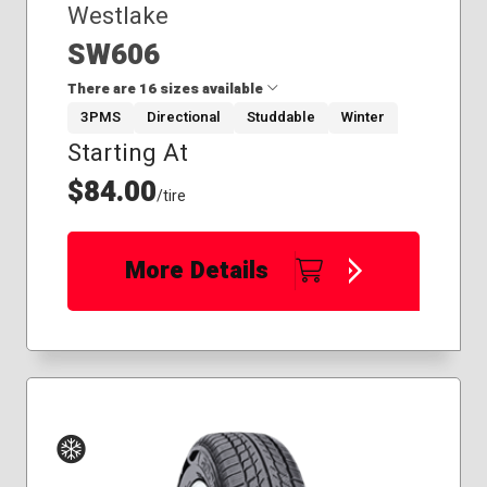
Westlake
SW606
There are 16 sizes available
3PMS
Directional
Studdable
Winter
Starting At
175/65R14
185/60R15
$84.00
/tire
195/65R15
205/55R16
215/45R17
More Details
215/65R16
225/60R17
225/60R18
225/65R17
235/70R16
245/70R16
265/70R17
275/55R20