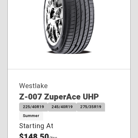
Westlake
Z-007 ZuperAce UHP
225/40R19
245/40R19
275/35R19
Summer
Starting At
$148.50