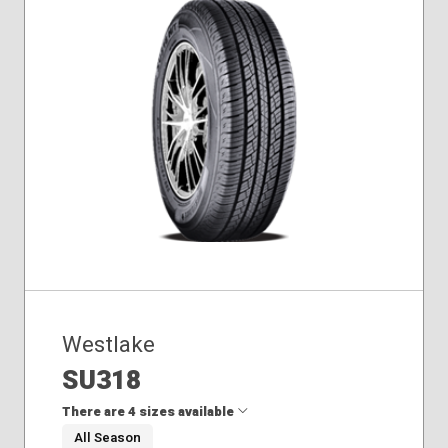
Westlake
SU318
There are 4 sizes available
All Season