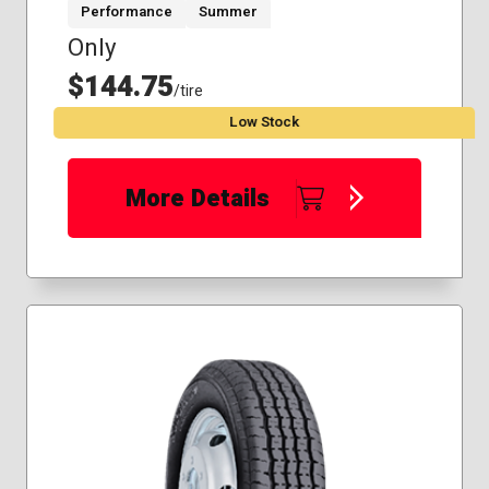
Performance
Summer
Only
$144.75
/tire
Low Stock
More Details