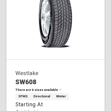
275/60R20
275/65R18
Winter
245/75R17
Westlake
SW608
There are 6 sizes available
3PMS
Directional
Winter
Starting At
185/70R14
195/55R15