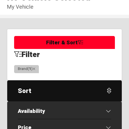
My Vehicle
Filter & Sort
Filter
Clear
Brand
(
1
)
Sort
Availability
Price