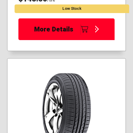
/tire
Low Stock
More Details