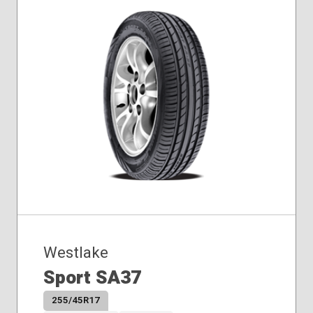
Westlake
Sport SA37
255/45R17