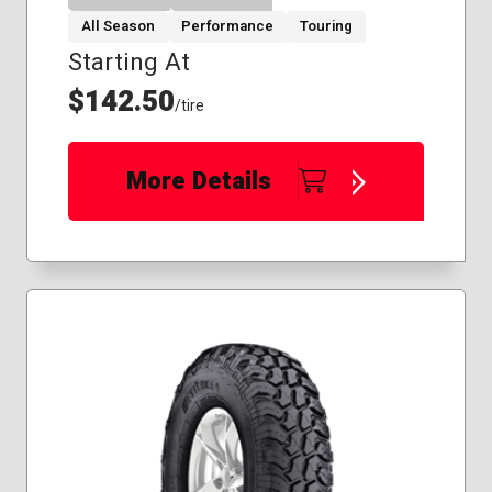
All Season
Performance
Touring
Starting At
$142.50
/tire
More Details