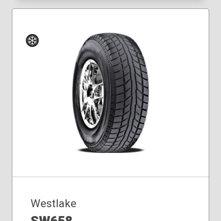
Winter
Westlake