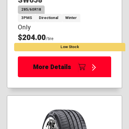
SW658
285/60R18
3PMS
Directional
Winter
Only
$204.00
/tire
Low Stock
More Details