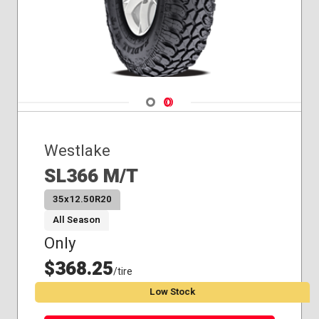
Navigate 1
Navigate 2
Westlake
SL366 M/T
35x12.50R20
All Season
Only
$368.25
/tire
Low Stock