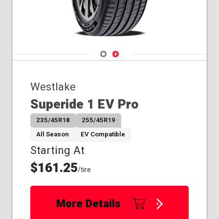
Navigate 1
Navigate 2
Westlake
Superide 1 EV Pro
235/45R18
255/45R19
All Season
EV Compatible
Starting At
$161.25
/tire
More Details