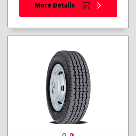
More Details
Navigate 1
Navigate 2