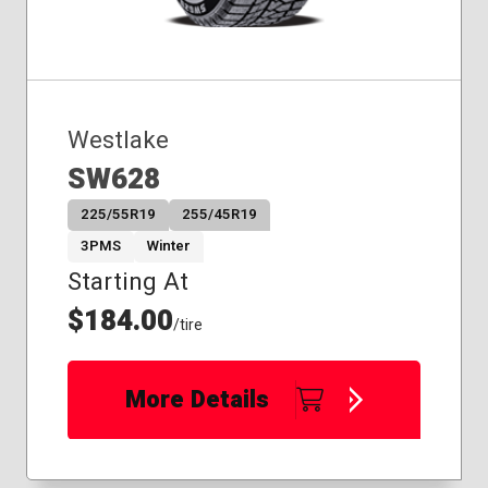
Westlake
SW628
225/55R19
255/45R19
3PMS
Winter
Starting At
$184.00
/tire
More Details