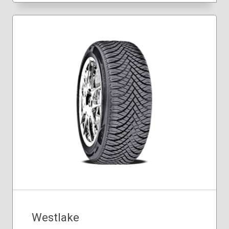
205/50R17
205/60R16
225/60R16
225/60R18
235/55R18
235/60R18
Westlake