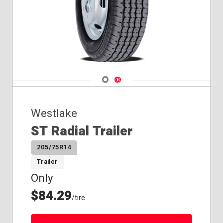
Navigate 1
Navigate 2
Westlake
ST Radial Trailer
205/75R14
Trailer
Only
$84.29
/tire