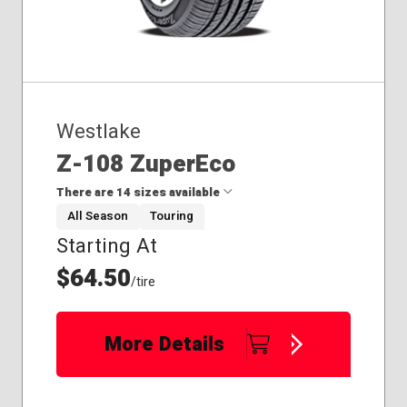
Westlake
Z-108 ZuperEco
There are 14 sizes available
All Season
Touring
Starting At
175/65R14
175/70R14
$64.50
/tire
185/65R14
185/65R15
195/60R15
More Details
195/65R15
195/70R14
205/40R17