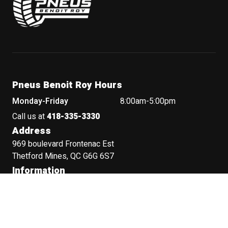
Pneus Benoit Roy Hours
Monday-Friday
8:00am-5:00pm
Call us at
418-335-3330
Address
969 boulevard Frontenac Est
Thetford Mines, QC G6G 6S7
Information
Terms and Conditions
Privacy Policy