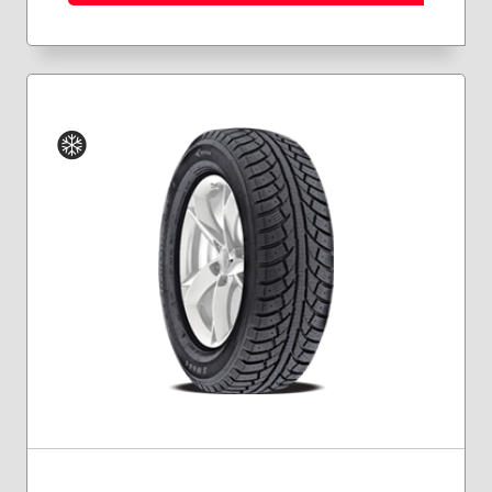
Winter