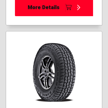
More Details