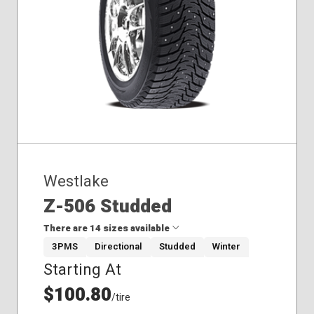
235/60R18
245/45R18
Westlake
Z-506 Studded
There are 14 sizes available
3PMS
Directional
Studded
Winter
Starting At
175/65R14
185/65R15
$100.80
/tire
205/55R16