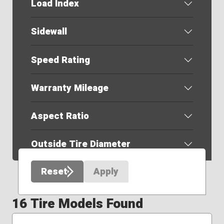
Load Index
Sidewall
Speed Rating
Warranty Mileage
Aspect Ratio
Outside Tire Diameter
Reset
Apply
16 Tire Models Found