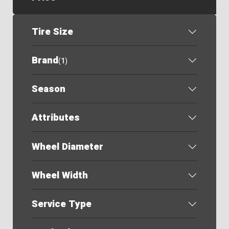
Tire Size
Brand
(
1
)
Season
Attributes
Wheel Diameter
Wheel Width
Service Type