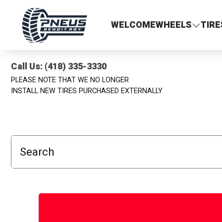
Pneus Benoit Roy
WELCOME
WHEELS
TIRE
Call Us: (418) 335-3330
PLEASE NOTE THAT WE NO LONGER
INSTALL NEW TIRES PURCHASED EXTERNALLY
Search