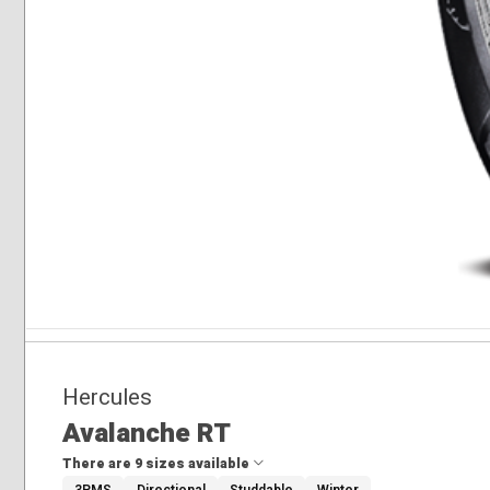
Hercules
Avalanche RT
There are 9 sizes available