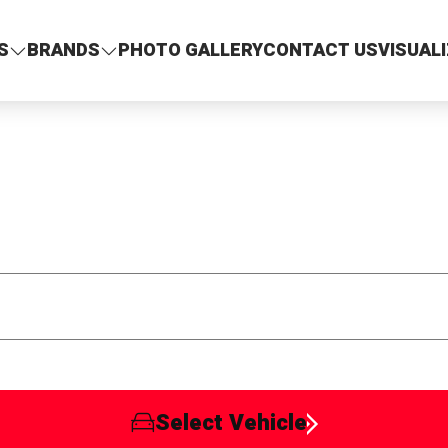
S
BRANDS
PHOTO GALLERY
CONTACT US
VISUAL
Select Vehicle