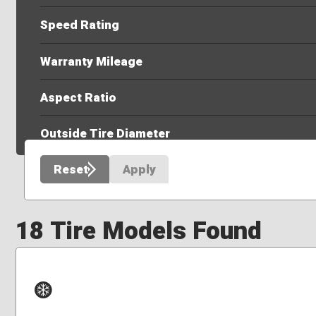
Speed Rating
Warranty Mileage
Aspect Ratio
Outside Tire Diameter
Reset
Apply
18 Tire Models Found