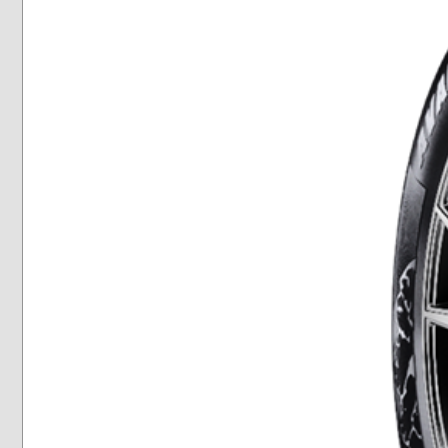
Winter