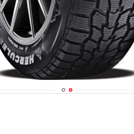
Navigate 1
Navigate 2