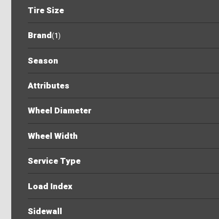
Tire Size
Brand
(
1
)
Season
Attributes
Wheel Diameter
Wheel Width
Service Type
Load Index
Sidewall