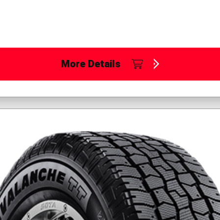
More Details