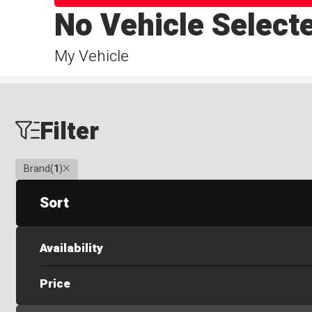
No Vehicle Select
My Vehicle
Filter
Clear
Brand
(
1
)
Sort
Availability
Price