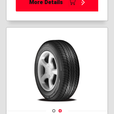
More Details
Navigate 1
Navigate 2