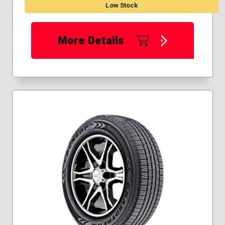
Low Stock
More Details