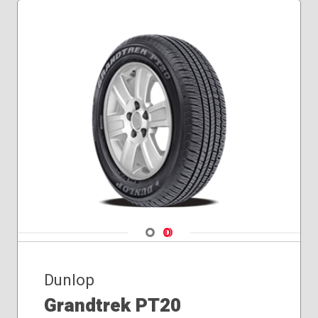
Navigate 1
Navigate 2
Dunlop
Grandtrek PT20