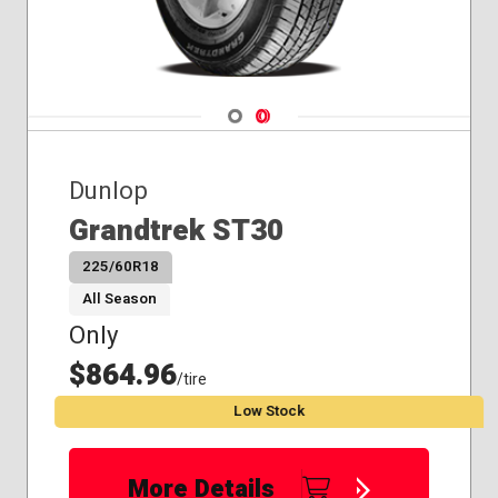
Navigate 1
Navigate 2
Dunlop
Grandtrek ST30
225/60R18
All Season
Only
$864.96
/tire
Low Stock
More Details