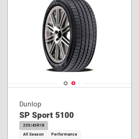
Navigate 1
Navigate 2
Dunlop
SP Sport 5100
235/45R18
All Season
Performance