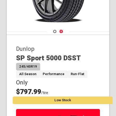
Navigate 1
Navigate 2
Dunlop
SP Sport 5000 DSST
245/40R19
All Season
Performance
Run-Flat
Only
$797.99
/tire
Low Stock