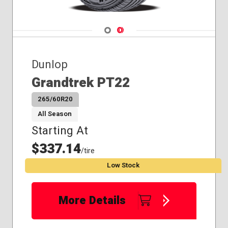
Navigate 1
Navigate 2
Dunlop
Grandtrek PT22
265/60R20
All Season
Starting At
$337.14
/tire
Low Stock
More Details