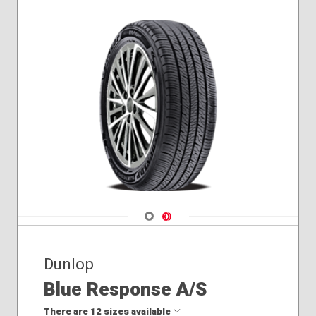
Navigate 1
Navigate 2
Dunlop
Blue Response A/S
There are 12 sizes available