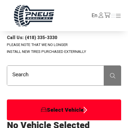
Pneus Benoit Roy
Log
En
Menu
Menu
/en/cart
In
Call Us: (418) 335-3330
PLEASE NOTE THAT WE NO LONGER
INSTALL NEW TIRES PURCHASED EXTERNALLY
Search
Recherche
Select Vehicle
No Vehicle Selected