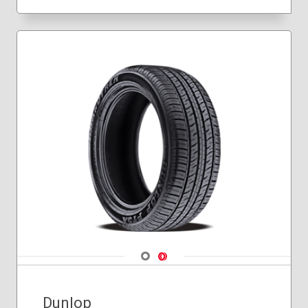
Navigate 1
Navigate 2
Dunlop