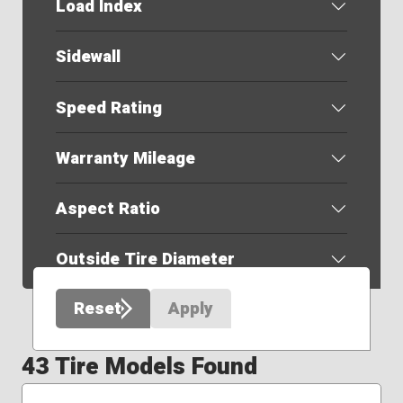
Load Index
Sidewall
Speed Rating
Warranty Mileage
Aspect Ratio
Outside Tire Diameter
Reset
Apply
43 Tire Models Found