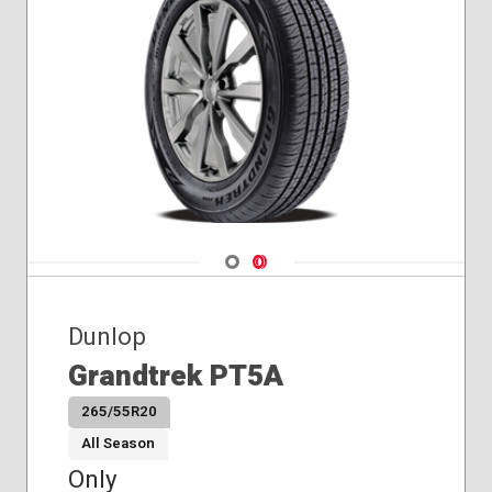
Navigate 1
Navigate 2
Dunlop
Grandtrek PT5A
265/55R20
All Season
Only