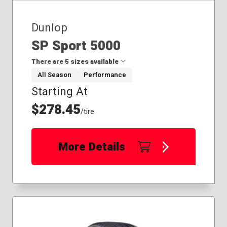
Dunlop
SP Sport 5000
There are 5 sizes available
All Season
Performance
Starting At
215/45R18
225/40R18
$278.45
/tire
225/45R17
225/50R18
225/45R19
More Details