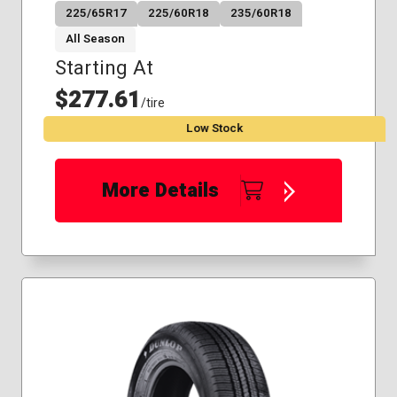
225/65R17
225/60R18
235/60R18
All Season
Starting At
$277.61
/tire
Low Stock
More Details