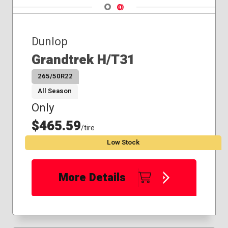
Navigate 1
Navigate 2
Dunlop
Grandtrek H/T31
265/50R22
All Season
Only
$465.59
/tire
Low Stock
More Details