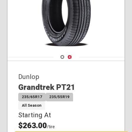
Navigate 1
Navigate 2
Dunlop
Grandtrek PT21
235/65R17
235/55R19
All Season
Starting At
$263.00
/tire