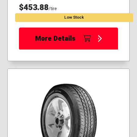
$453.88
/tire
Low Stock
More Details