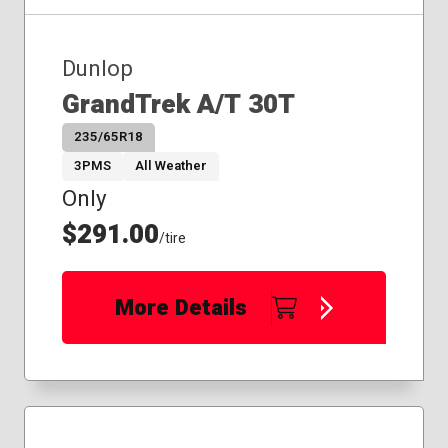
Dunlop
GrandTrek A/T 30T
235/65R18
3PMS
All Weather
Only
$291.00
/tire
More Details