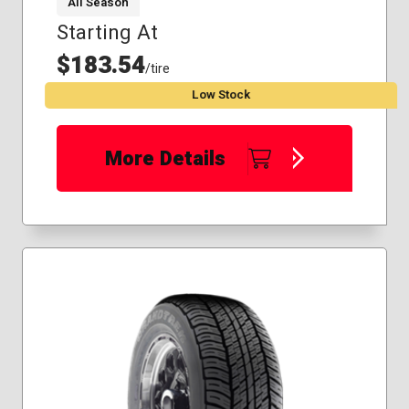
All Season
Starting At
$183.54
/tire
Low Stock
More Details