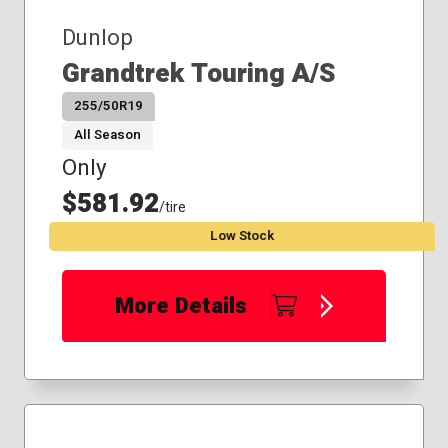
Dunlop
Grandtrek Touring A/S
255/50R19
All Season
Only
$581.92
/tire
Low Stock
More Details