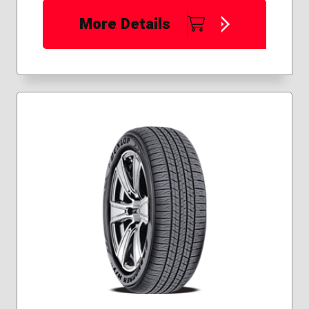
More Details