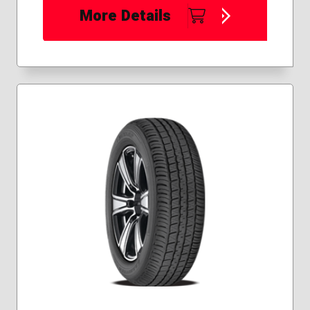
More Details