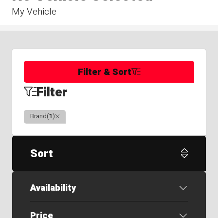
My Vehicle
Filter & Sort
Filter
Clear
Brand
(
1
)
Sort
Availability
Price