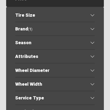
Tire Size
Brand
(
1
)
Season
Attributes
Wheel Diameter
Wheel Width
Service Type