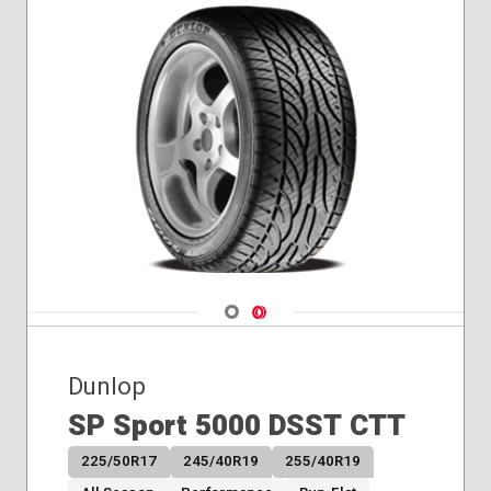
Navigate 1
Navigate 2
Dunlop
SP Sport 5000 DSST CTT
225/50R17
245/40R19
255/40R19