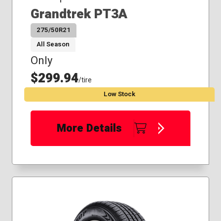
Grandtrek PT3A
275/50R21
All Season
Only
$299.94
/tire
Low Stock
More Details