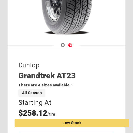
Navigate 1
Navigate 2
Dunlop
Grandtrek AT23
There are 4 sizes available
All Season
Starting At
265/55R19
265/65R18
$258.12
/tire
265/70R18
Low Stock
285/60R18