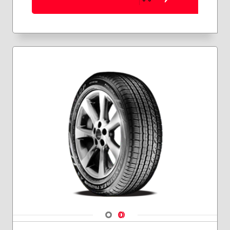
Navigate 1
Navigate 2