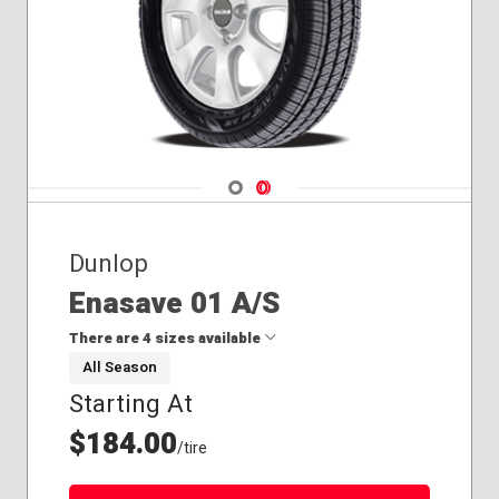
Navigate 1
Navigate 2
Dunlop
Enasave 01 A/S
There are 4 sizes available
All Season
Starting At
145/65R15
165/65R14
$184.00
/tire
195/65R15
205/55R16