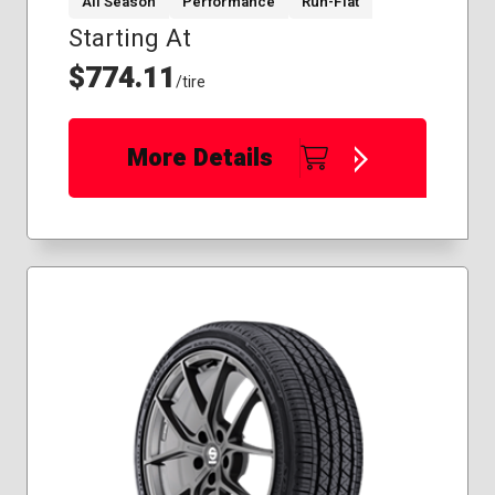
All Season
Performance
Run-Flat
Starting At
$774.11
/tire
More Details