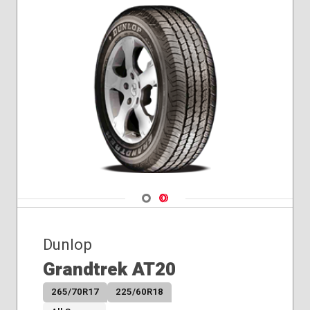
Navigate 1
Navigate 2
Dunlop
Grandtrek AT20
265/70R17
225/60R18