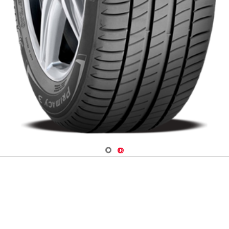
Navigate 1
Navigate 2