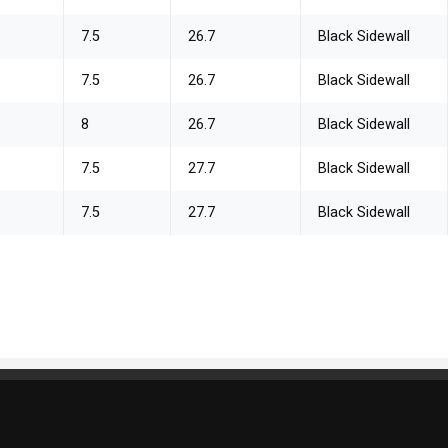
7.5
26.7
Black Sidewall
7.5
26.7
Black Sidewall
8
26.7
Black Sidewall
7.5
27.7
Black Sidewall
7.5
27.7
Black Sidewall