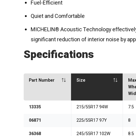
Fuel-Efficient
Quiet and Comfortable
MICHELIN® Acoustic Technology effectively 
significant reduction of interior noise by ap
Specifications
Part Number
Size
Ma
Whe
Wid
13335
215/55R17 94W
7.5
06871
225/55R17 97Y
8
36368
245/55R17 102W
8.5