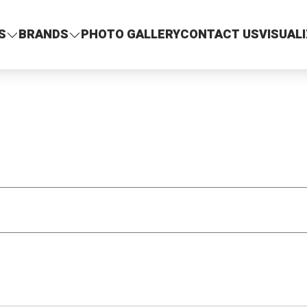
S
BRANDS
PHOTO GALLERY
CONTACT US
VISUAL