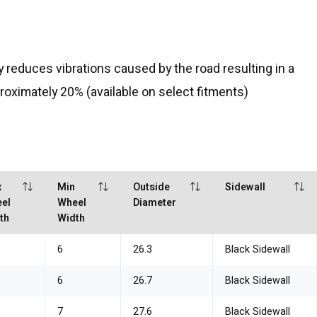
reduces vibrations caused by the road resulting in a
proximately 20% (available on select fitments)
x
Min
Outside
Sidewall
el
Wheel
Diameter
th
Width
6
26.3
Black Sidewall
6
26.7
Black Sidewall
7
27.6
Black Sidewall