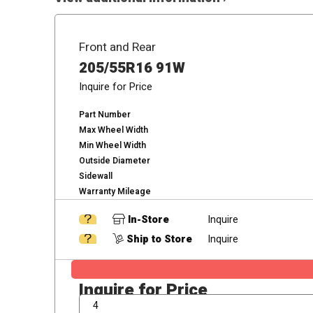
Front and Rear
205/55R16 91W
Inquire for Price
Part Number
Max Wheel Width
Min Wheel Width
Outside Diameter
Sidewall
Warranty Mileage
In-Store
Inquire
Ship to Store
Inquire
Inquire for Price
QTY