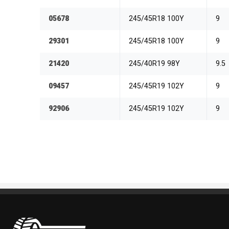
05678
245/45R18 100Y
9
29301
245/45R18 100Y
9
21420
245/40R19 98Y
9.5
09457
245/45R19 102Y
9
92906
245/45R19 102Y
9
Pneus Benoit Roy