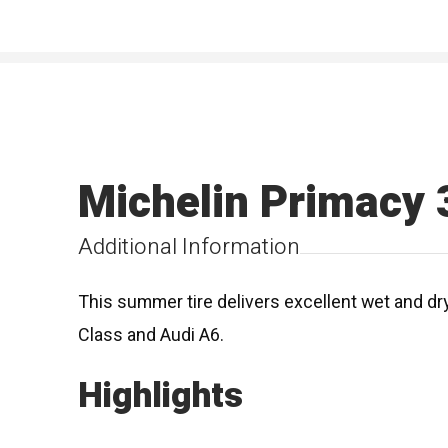
Michelin Primacy 
Additional Information
This summer tire delivers excellent wet and dr
Class and Audi A6.
Highlights