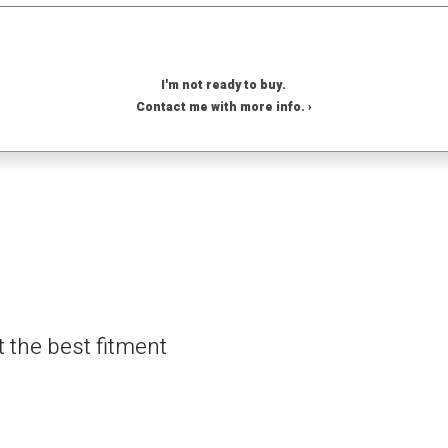
I'm not ready to buy.
Contact me with more info. ›
t the best fitment