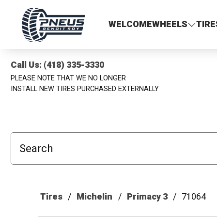
Pneus Benoit Roy
WELCOME
WHEELS
TIRE
Call Us: (418) 335-3330
PLEASE NOTE THAT WE NO LONGER
INSTALL NEW TIRES PURCHASED EXTERNALLY
Search
Tires
Michelin
Primacy 3
71064