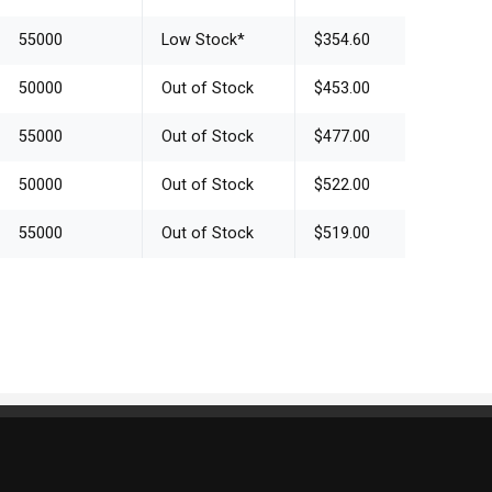
55000
Low Stock
*
$354.60
50000
Out of Stock
$453.00
55000
Out of Stock
$477.00
50000
Out of Stock
$522.00
55000
Out of Stock
$519.00