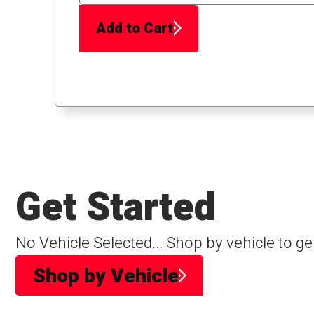
Add to Cart
Get Started
No Vehicle Selected... Shop by vehicle to ge
Shop by Vehicle