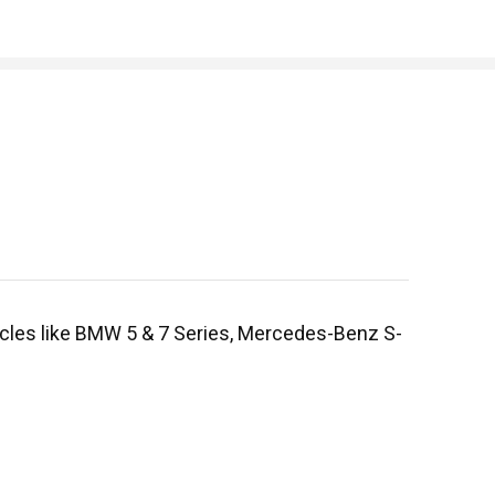
hicles like BMW 5 & 7 Series, Mercedes-Benz S-