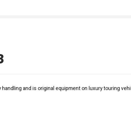
3
y handling and is original equipment on luxury touring ve