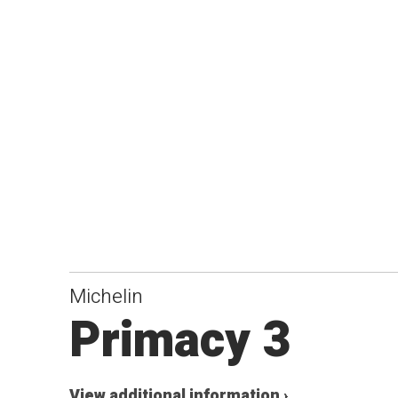
Michelin
Primacy 3
View additional information ›