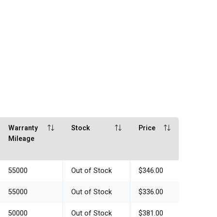
Warranty
Stock
Price
Mileage
55000
Out of Stock
$346.00
55000
Out of Stock
$336.00
50000
Out of Stock
$381.00