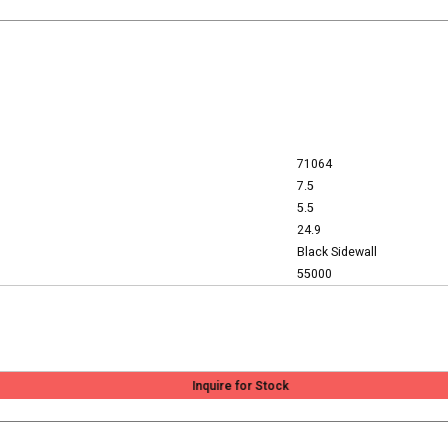
71064
7.5
5.5
24.9
Black Sidewall
55000
Inquire for Stock