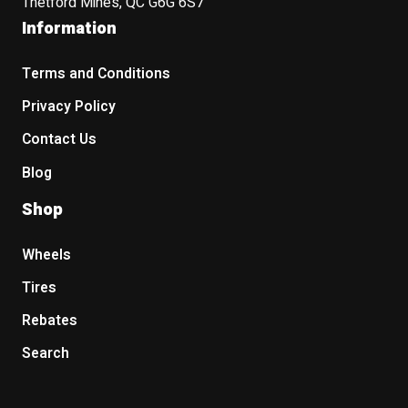
Thetford Mines, QC G6G 6S7
Information
Terms and Conditions
Privacy Policy
Contact Us
Blog
Shop
Wheels
Tires
Rebates
Search