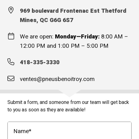
969 boulevard Frontenac Est Thetford
Mines, QC G6G 6S7
We are open:
Monday—Friday:
8:00 AM –
12:00 PM and 1:00 PM – 5:00 PM
418-335-3330
ventes@pneusbenoitroy.com
Submit a form, and someone from our team will get back
to you as soon as they are available!
Name
*