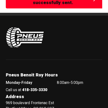
successfully sent.
Pneus Benoit Roy
Pneus Benoit Roy Hours
Monday-Friday
8:00am-5:00pm
Call us at
418-335-3330
Address
969 boulevard Frontenac Est