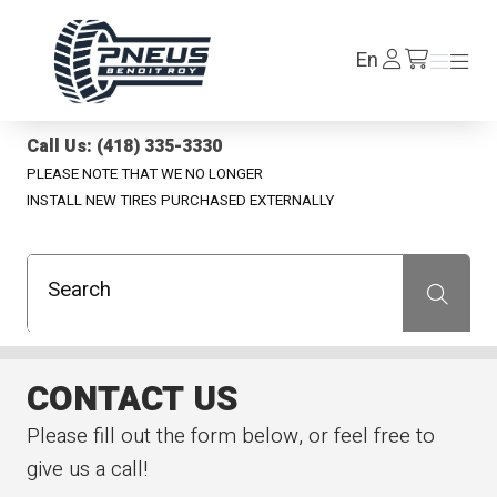
Pneus Benoit Roy
Log
En
Menu
Menu
/en/cart
In
Call Us: (418) 335-3330
PLEASE NOTE THAT WE NO LONGER
INSTALL NEW TIRES PURCHASED EXTERNALLY
Search
Recherche
CONTACT US
Please fill out the form below, or feel free to
give us a call!