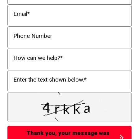
Email
*
Phone Number
How can we help?
*
Enter the text shown below.
*
Thank you, your message was