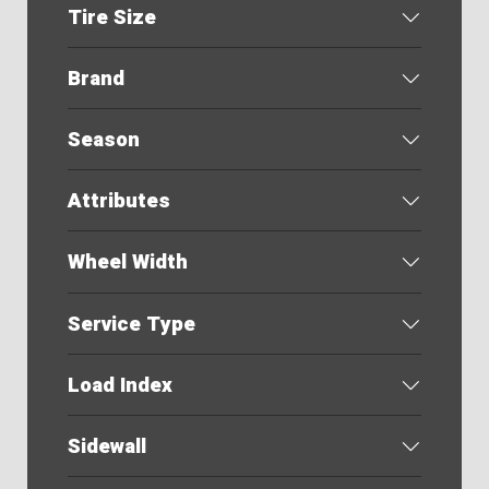
Tire Size
Brand
Season
Attributes
Wheel Width
Service Type
Load Index
Sidewall