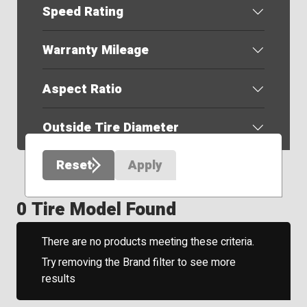
Speed Rating
Warranty Mileage
Aspect Ratio
Outside Tire Diameter
Reset
Apply
0 Tire Model Found
There are no products meeting these criteria.
Try removing the Brand filter to see more
results