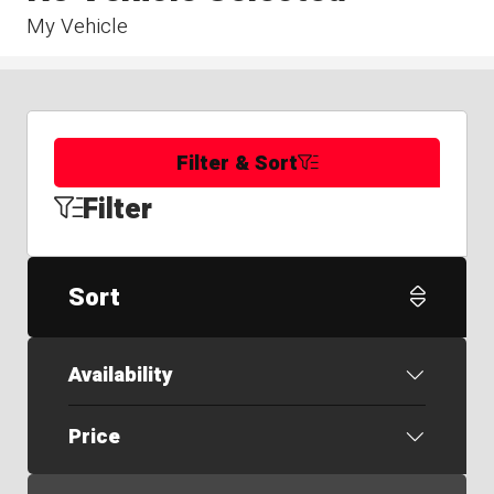
My Vehicle
Filter & Sort
Filter
Sort
Availability
Price