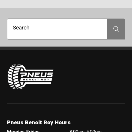
Search
Search
Pneus Benoit Roy
Pneus Benoit Roy Hours