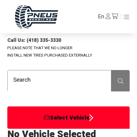
Pneus Benoit Roy
Log
En
Menu
Menu
/en/cart
In
Call Us: (418) 335-3330
PLEASE NOTE THAT WE NO LONGER
INSTALL NEW TIRES PURCHASED EXTERNALLY
Search
Recherche
Select Vehicle
No Vehicle Selected