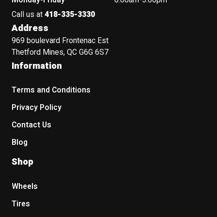
Monday-Friday
8:00am-5:00pm
Call us at
418-335-3330
Address
969 boulevard Frontenac Est
Thetford Mines, QC G6G 6S7
Information
Terms and Conditions
Privacy Policy
Contact Us
Blog
Shop
Wheels
Tires