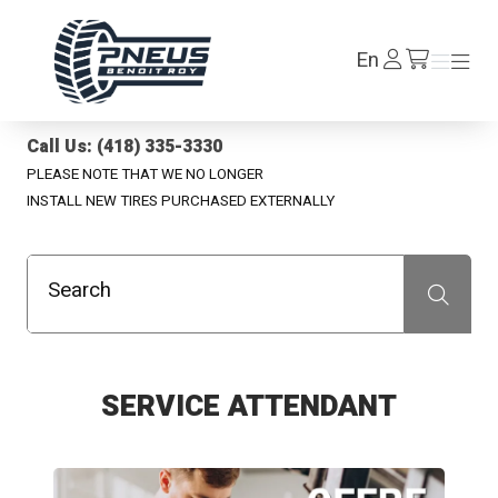
Pneus Benoit Roy
Log
En
Menu
Menu
/en/cart
In
Call Us: (418) 335-3330
PLEASE NOTE THAT WE NO LONGER
INSTALL NEW TIRES PURCHASED EXTERNALLY
Search
Recherche
SERVICE ATTENDANT