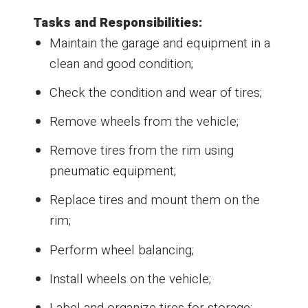
Tasks and Responsibilities:
Maintain the garage and equipment in a
clean and good condition;
Check the condition and wear of tires;
Remove wheels from the vehicle;
Remove tires from the rim using
pneumatic equipment;
Replace tires and mount them on the
rim;
Perform wheel balancing;
Install wheels on the vehicle;
Label and organize tires for storage;