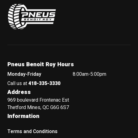
Pneus Benoit Roy
Pneus Benoit Roy Hours
Monday-Friday
8:00am-5:00pm
Call us at
418-335-3330
Address
969 boulevard Frontenac Est
Thetford Mines, QC G6G 6S7
Information
Terms and Conditions