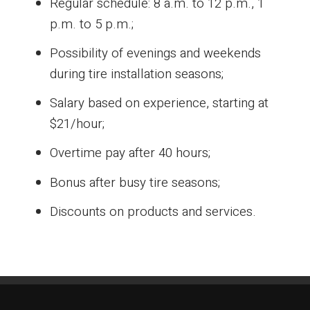
Regular schedule: 8 a.m. to 12 p.m., 1
p.m. to 5 p.m.;
Possibility of evenings and weekends
during tire installation seasons;
Salary based on experience, starting at
$21/hour;
Overtime pay after 40 hours;
Bonus after busy tire seasons;
Discounts on products and services.