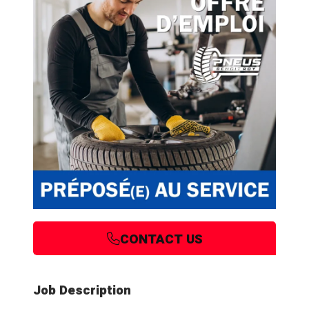
CONTACT US
Job Description