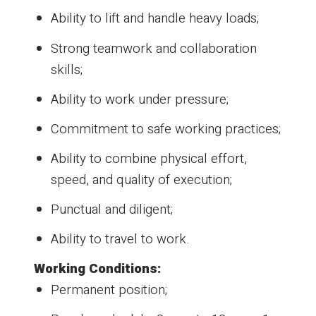
Ability to lift and handle heavy loads;
Strong teamwork and collaboration
skills;
Ability to work under pressure;
Commitment to safe working practices;
Ability to combine physical effort,
speed, and quality of execution;
Punctual and diligent;
Ability to travel to work.
Working Conditions:
Permanent position;