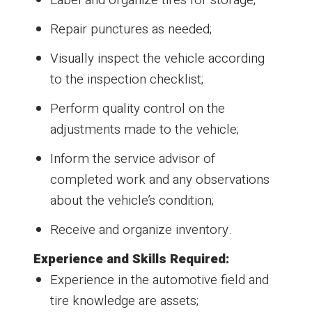
Repair punctures as needed;
Visually inspect the vehicle according
to the inspection checklist;
Perform quality control on the
adjustments made to the vehicle;
Inform the service advisor of
completed work and any observations
about the vehicle’s condition;
Receive and organize inventory.
Experience and Skills Required:
Experience in the automotive field and
tire knowledge are assets;