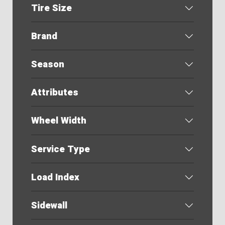
Tire Size
Brand
Season
Attributes
Wheel Width
Service Type
Load Index
Sidewall