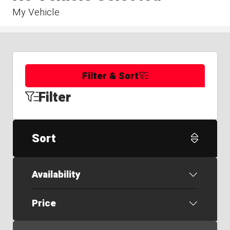
My Vehicle
Filter & Sort
Filter
Sort
Availability
Price