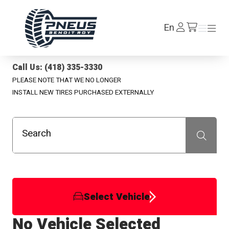
Pneus Benoit Roy
Log
En
Menu
Menu
/en/cart
In
Call Us: (418) 335-3330
PLEASE NOTE THAT WE NO LONGER
INSTALL NEW TIRES PURCHASED EXTERNALLY
Search
Recherche
Select Vehicle
No Vehicle Selected