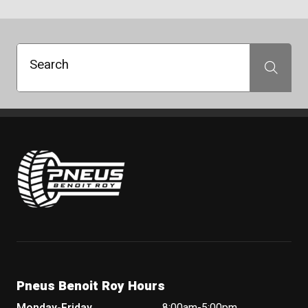
Search
Search
Pneus Benoit Roy
Pneus Benoit Roy Hours