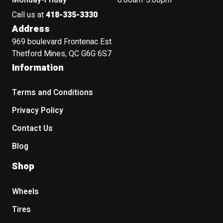
Monday-Friday
8:00am-5:00pm
Call us at
418-335-3330
Address
969 boulevard Frontenac Est
Thetford Mines, QC G6G 6S7
Information
Terms and Conditions
Privacy Policy
Contact Us
Blog
Shop
Wheels
Tires