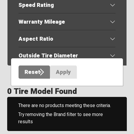
Speed Rating
Warranty Mileage
Aspect Ratio
Outside Tire Diameter
Reset
Apply
0 Tire Model Found
There are no products meeting these criteria.
Try removing the Brand filter to see more
results